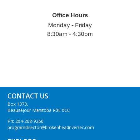
Office Hours
Monday - Friday
8:30am - 4:30pm
CONTACT US
Box 1373,
Beausejour Manitoba R0E 0C0
Ph:
204-268-9266
programdirector@brokenheadriverrec.com