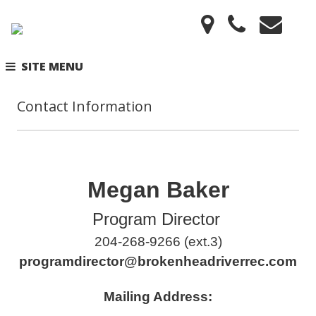
SITE MENU
Contact Information
Megan Baker
Program Director
204-268-9266 (ext.3)
programdirector@brokenheadriverrec.com
Mailing Address: