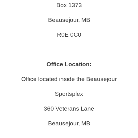
Box 1373
Beausejour, MB
R0E 0C0
Office Location:
Office located inside the Beausejour
Sportsplex
360 Veterans Lane
Beausejour, MB